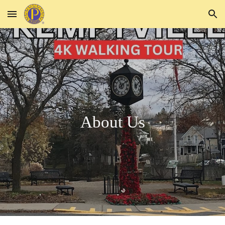
Skip to main content
Skip to navigation
About Us