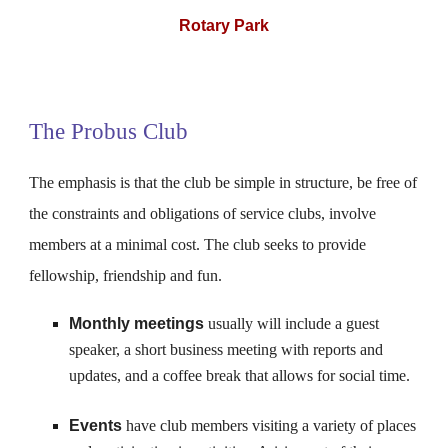
Rotary Park
The Probus Club
The emphasis is that the club be simple in structure, be free of
the constraints and obligations of service clubs, involve
members at a minimal cost. The club seeks to provide
fellowship, friendship and fun.
Monthly meetings
usually will include a guest
speaker, a short business meeting with reports and
updates, and a coffee break that allows for social time.
Events
have club members visiting a variety of places