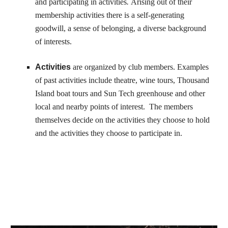
and participating in activities
.
Arising out of their
membership activities there is a self-generating
goodwill, a sense of belonging, a diverse background
of interests.
Activities
are organized by club members. Examples
of past activities include theatre, wine tours, Thousand
Island boat tours and Sun Tech greenhouse and other
local and nearby points of interest. The members
themselves decide on the activities they choose to hold
and the activities they choose to participate in.